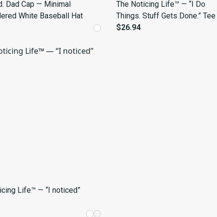
ed. Dad Cap — Minimal
The Noticing Life™ — “I Do
ered White Baseball Hat
Things. Stuff Gets Done.” Tee
$26.94
cing Life™ — “I noticed”