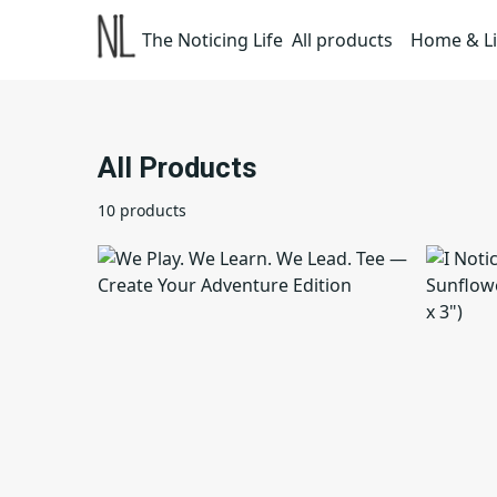
The Noticing Life
All products
Home & Li
All Products
10 products