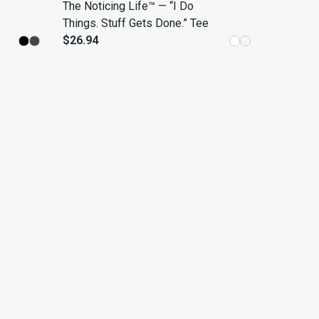
The Noticing Life™ — “I Do
Things. Stuff Gets Done.” Tee
$26.94