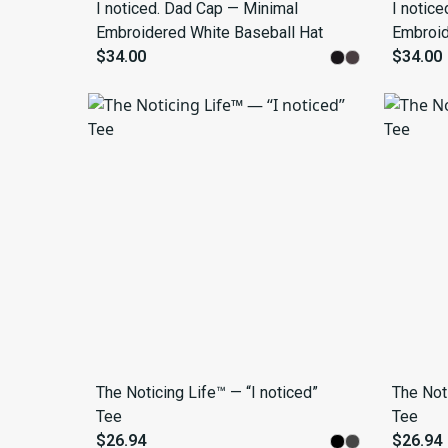
I noticed. Dad Cap — Minimal
I notic
Embroidered White Baseball Hat
Embroid
$34.00
$34.00
The Noticing Life™ — “I noticed”
The Noti
Tee
Tee
$26.94
$26.94