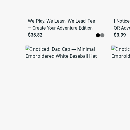
We Play. We Learn. We Lead. Tee
I Notic
— Create Your Adventure Edition
QR Adven
$35.82
$3.99