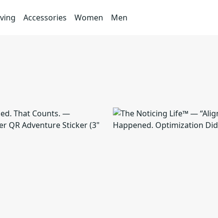
ving
Accessories
Women
Men