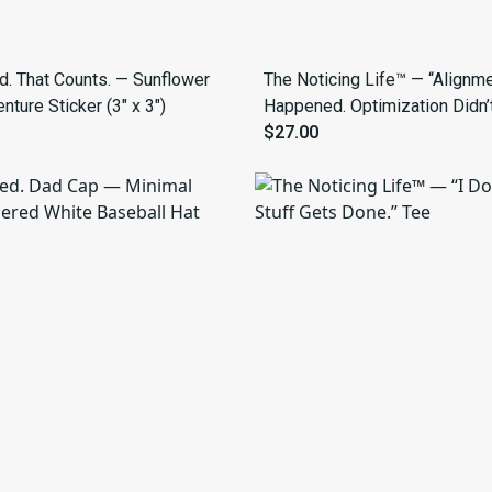
ed. That Counts. — Sunflower
The Noticing Life™ — “Alignm
ture Sticker (3" x 3")
Happened. Optimization Didn’t
Tee
$27.00