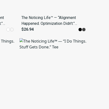
ent
The Noticing Life™ — “Alignment
.”
Happened. Optimization Didn’t.”
Tee
$26.94